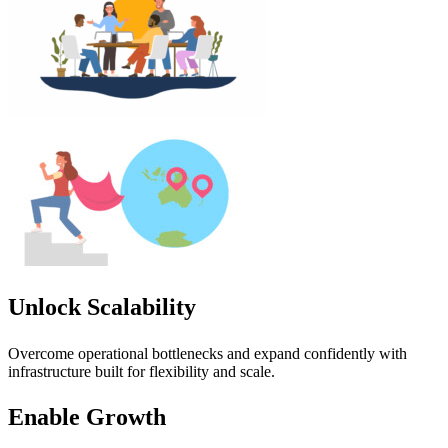
Unlock Scalability
Overcome operational bottlenecks and expand confidently with
infrastructure built for flexibility and scale.
Enable Growth