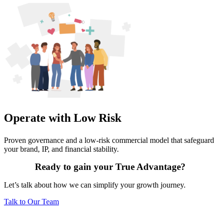
Operate with Low Risk
Proven governance and a low-risk commercial model that safeguard
your brand, IP, and financial stability.
Ready to gain your True Advantage?
Let’s talk about how we can simplify your growth journey.
Talk to Our Team