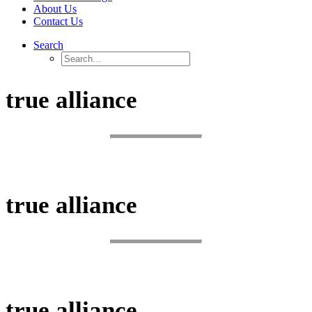
About Us
Contact Us
Search
true alliance
BUSINESS SOLUTIONS
true alliance
SIMPLIFY.
true alliance