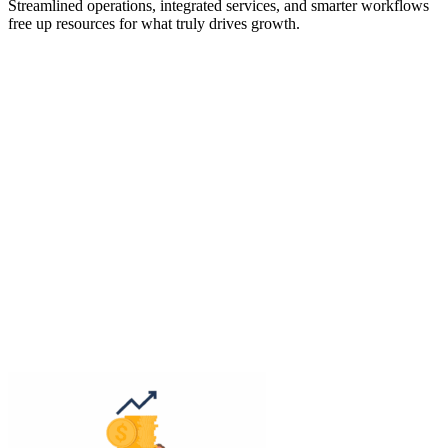
Streamlined operations, integrated services, and smarter workflows
free up resources for what truly drives growth.