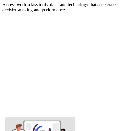
Access world-class tools, data, and technology that accelerate
decision-making and performance.