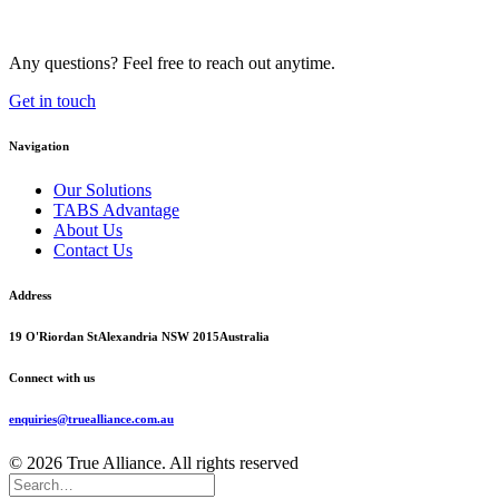
Any questions? Feel free to reach out anytime.
Get in touch
Navigation
Our Solutions
TABS Advantage
About Us
Contact Us
Address
19 O'Riordan St
Alexandria NSW 2015
Australia
Connect with us
enquiries@truealliance.com.au
© 2026 True Alliance. All rights reserved