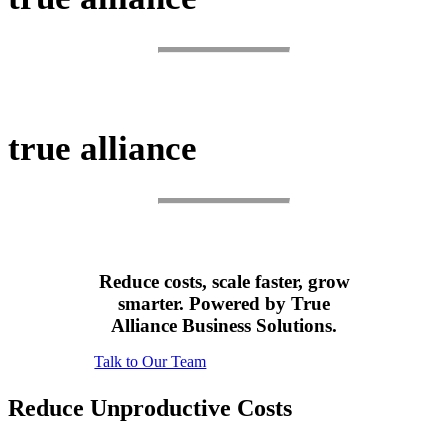
SCALE.
true alliance
SUCCEED.
Reduce costs, scale faster, grow
smarter. Powered by True
Alliance Business Solutions.
Talk to Our Team
Reduce Unproductive Costs