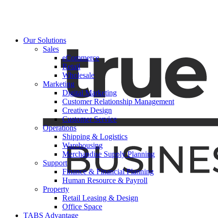
Our Solutions
Sales
eCommerce
Retail
Wholesale
Marketing
Digital Marketing
Customer Relationship Management
Creative Design
Customer Service
Operations
Shipping & Logistics
Warehousing
Merchandise Supply Planning
Support
Finance & Financial Planning
Human Resource & Payroll
Property
Retail Leasing & Design
Office Space
TABS Advantage